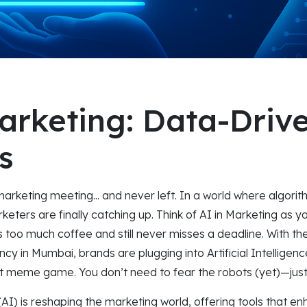
arketing: Data-Driv
s
marketing meeting... and never left. In a world where algori
keters are finally catching up. Think of AI in Marketing as 
too much coffee and still never misses a deadline. With the
ncy in Mumbai, brands are plugging into Artificial Intelligen
st meme game. You don’t need to fear the robots (yet)—jus
e (AI) is reshaping the marketing world, offering tools that e