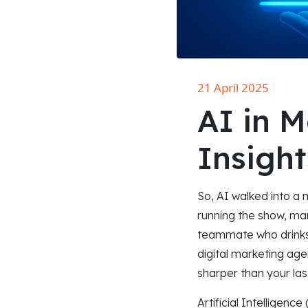
21 April 2025
AI in M
Insight
So, AI walked into a 
running the show, mar
teammate who drinks 
digital marketing age
sharper than your la
Artificial Intelligenc