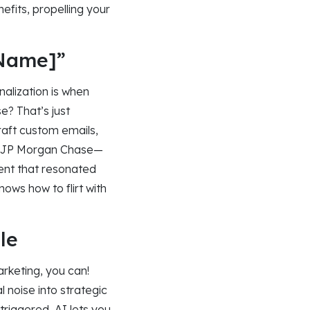
nefits, propelling your
 Name]”
alization is when
? That’s just
craft custom emails,
sk JP Morgan Chase—
ent that resonated
ows how to flirt with
le
arketing, you can!
 noise into strategic
 triggered, AI lets you