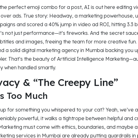
the perfect emoji combo for a post, AI is out here editing vi
g over ads. True story: Headway, a marketing powerhouse, 
paigns and scored a 40% jump in video ad ROI, hitting 3.3 bil
at’s not just performance—it’s fireworks. And the secret sau
subtitles and images, freeing the team for more creative fun.
nd a solid digital marketing agency in Mumbai backing you 
ler. That’s the beauty of Artificial Intelligence Marketing
ly when handled smartly.
ivacy & “The Creepy Line”
s Too Much
up for something you whispered to your cat? Yeah, we’ve al
deniably powerful, it walks a tightrope between helpful and 
ce Marketing must come with ethics, boundaries, and maybe a l
rketing services in Mumbai are already putting guardrails 