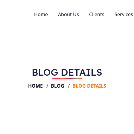
Home
About Us
Clients
Services
SEO
Perfo
Web D
BLOG DETAILS
Creati
Social
HOME
BLOG
BLOG DETAILS
Brand
Conten
Video
Email