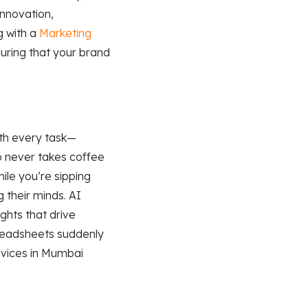
nnovation,
g with a
Marketing
uring that your brand
ith every task—
ho never takes coffee
ile you’re sipping
g their minds. AI
ights that drive
spreadsheets suddenly
ervices in Mumbai