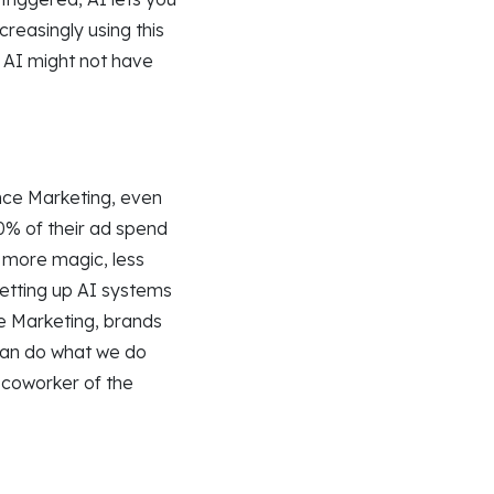
reasingly using this
 AI might not have
nce Marketing, even
0% of their ad spend
: more magic, less
etting up AI systems
nce Marketing, brands
can do what we do
 coworker of the