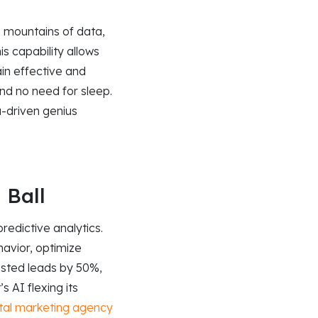
n mountains of data,
is capability allows
in effective and
and no need for sleep.
a-driven genius
 Ball
edictive analytics.
avior, optimize
osted leads by 50%,
 AI flexing its
ital marketing agency