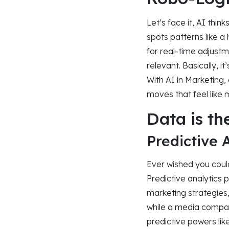
Let’s face it, AI thi
spots patterns like a 
for real-time adjustm
relevant. Basically, 
With AI in Marketing
moves that feel like 
Data is th
Predictive 
Ever wished you could
Predictive analytics
marketing strategies
while a media compan
predictive powers lik