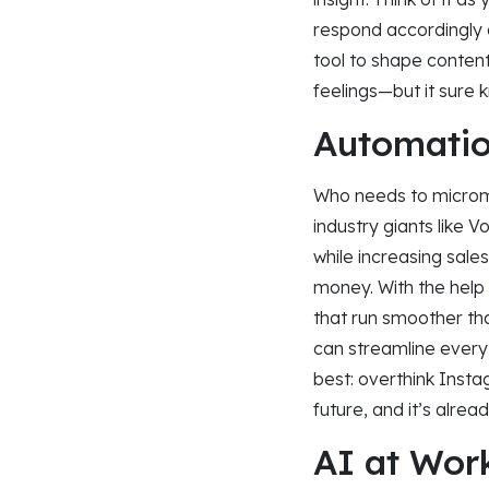
respond accordingly a
tool to shape conten
feelings—but it sure
Automatio
Who needs to microma
industry giants like 
while increasing sale
money. With the help
that run smoother than
can streamline every
best: overthink Insta
future, and it’s alread
AI at Wor