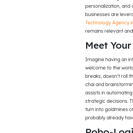
personalization, and
businesses are levera
Technology Agency 
remains relevant and
Meet Your
Imagine having an in
welcome to the world 
breaks, doesn’t roll t
chai and brainstorming
assists in automating 
strategic decisions. 
turn into goldmines of
probably already hav
Robo-Logi