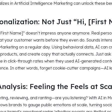
lizes in Artificial Intelligence Marketing can unlock these be
nalization: Not Just “Hi, [First
 [First Name]” doesn’t impress anyone anymore. Real person
t your customer wants before they even do. Sounds intense
ce Marketing on a regular day. Using behavioral data, AI can 
roducts, and create copy that actually connects. Just a
e in click-through rates when they used AI-generated cont
ience. In other words, forget cookie-cutter campaigns—AI kn
nalysis: Feeling the Feels at Sca
ting, reviewing, and ranting—are you listening? With AI in M
lows brands to gauge public emotions at scale, turning social
s your brand’s emotional radar. Whether people are thrilled or