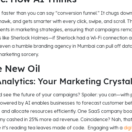
nks faster than you can say “conversion funnel.” It chugs dow
hawk, and gets smarter with every click, swipe, and scroll. Th
ents in marketing strategies, ensuring that campaigns rema
it’s like Sherlock Holmes—if Sherlock had a Wi-Fi connection 
, even a humble branding agency in Mumbai can pull off dat
marketing sorcery.
e New Oil
Analytics: Your Marketing Crystal
 see the future of your campaigns? Spoiler: you can—with pr
 powered by AI enables businesses to forecast customer beh
, and allocate resources efficiently. One SaaS company bo
y cashed in 25% more ad revenue. Coincidence? Nah, that’s
e it’s reading tea leaves made of code. Engaging with a
dig