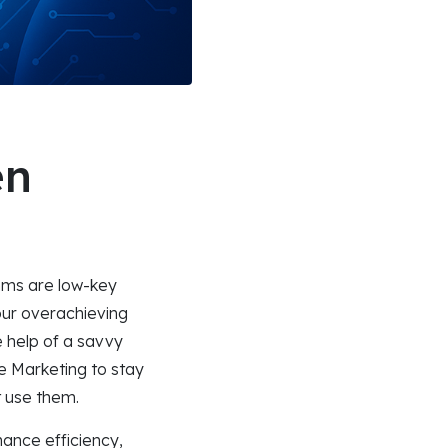
en
thms are low-key
your overachieving
 help of a savvy
ce Marketing to stay
t use them.
nhance efficiency,