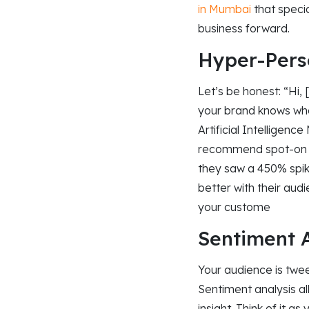
in Mumbai
that specia
business forward.​
Hyper-Perso
Let’s be honest: “Hi,
your brand knows wha
Artificial Intelligen
recommend spot-on p
they saw a 450% spik
better with their aud
your custome
Sentiment A
Your audience is twee
Sentiment analysis al
insight. Think of it a