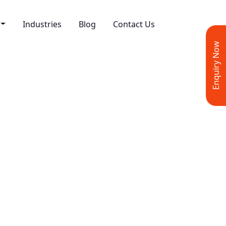
Industries
Blog
Contact Us
Enquiry Now
rmance Marketing
esign & Development
ve Design
 Media Marketing
ing
t Writing
 Marketing
 Marketing