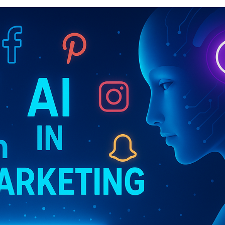
Marte