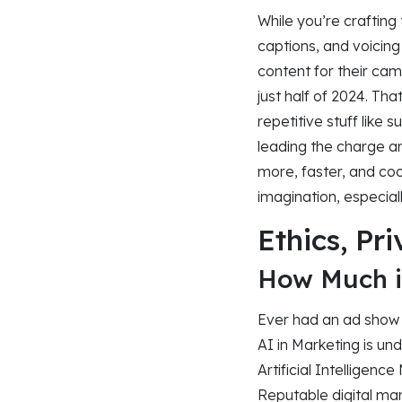
While you’re crafting 
captions, and voicin
content for their cam
just half of 2024. Th
repetitive stuff like 
leading the charge a
more, faster, and coo
imagination, especial
Ethics, Pr
How Much i
Ever had an ad show 
AI in Marketing is un
Artificial Intelligen
Reputable digital ma