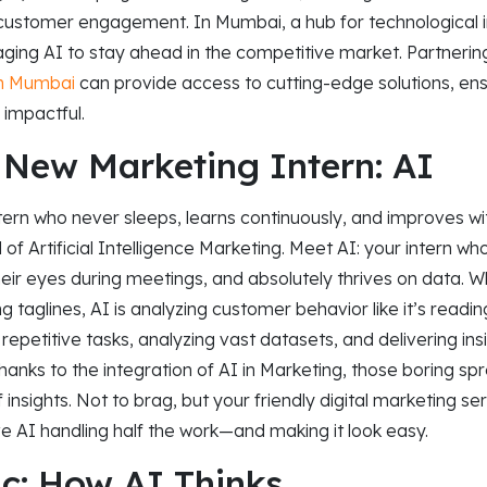
 customer engagement. In Mumbai, a hub for technological i
ging AI to stay ahead in the competitive market. Partnerin
in Mumbai
can provide access to cutting-edge solutions, ens
 impactful.
 New Marketing Intern: AI
tern who never sleeps, learns continuously, and improves w
of Artificial Intelligence Marketing. Meet AI: your intern w
heir eyes during meetings, and absolutely thrives on data. Wh
 taglines, AI is analyzing customer behavior like it’s readin
repetitive tasks, analyzing vast datasets, and delivering ins
Thanks to the integration of AI in Marketing, those boring 
 insights. Not to brag, but your friendly digital marketing s
e AI handling half the work—and making it look easy.
c: How AI Thinks