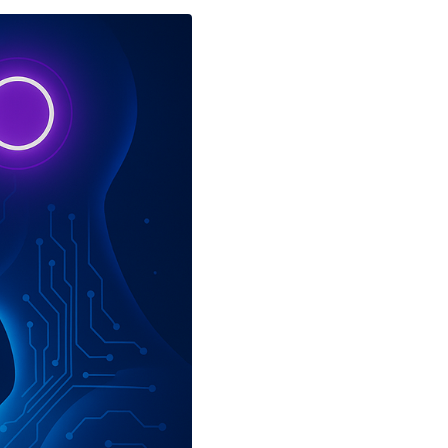
ch Innovation