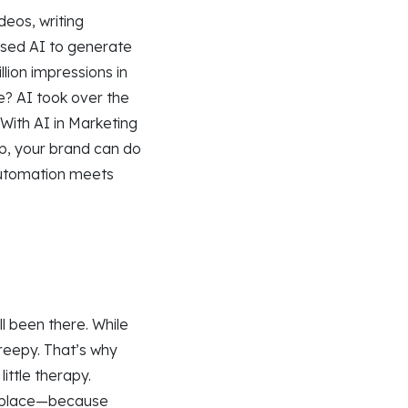
deos, writing
used AI to generate
lion impressions in
ce? AI took over the
 With AI in Marketing
up, your brand can do
—automation meets
l been there. While
creepy. That’s why
ittle therapy.
in place—because