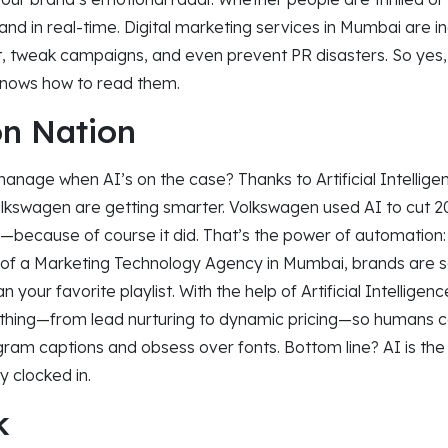
nd in real-time. Digital marketing services in Mumbai are inc
t, tweak campaigns, and even prevent PR disasters. So yes,
 knows how to read them.
n Nation
nage when AI’s on the case? Thanks to Artificial Intellige
Volkswagen are getting smarter. Volkswagen used AI to cut 2
s—because of course it did. That’s the power of automation
 of a Marketing Technology Agency in Mumbai, brands are s
 your favorite playlist. With the help of Artificial Intellige
thing—from lead nurturing to dynamic pricing—so humans 
gram captions and obsess over fonts. Bottom line? AI is the
y clocked in.
k