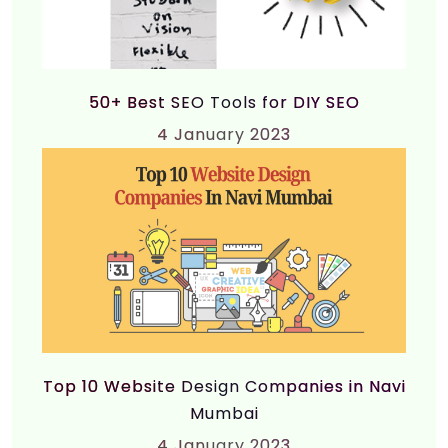
50+ Best SEO Tools for DIY SEO
4
January 2023
Top 10 Website Design Companies in Navi
Mumbai
4
January 2023