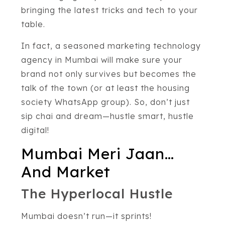
bringing the latest tricks and tech to your
table.
In fact, a seasoned marketing technology
agency in Mumbai will make sure your
brand not only survives but becomes the
talk of the town (or at least the housing
society WhatsApp group). So, don’t just
sip chai and dream—hustle smart, hustle
digital!
Mumbai Meri Jaan…
And Market
The Hyperlocal Hustle
Mumbai doesn’t run—it sprints!