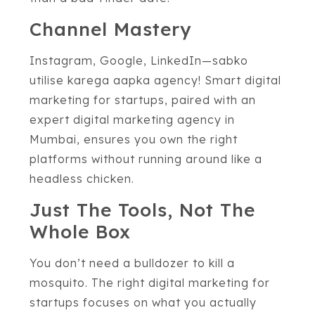
Channel Mastery
Instagram, Google, LinkedIn—sabko
utilise karega aapka agency! Smart digital
marketing for startups, paired with an
expert digital marketing agency in
Mumbai, ensures you own the right
platforms without running around like a
headless chicken.
Just The Tools, Not The
Whole Box
You don’t need a bulldozer to kill a
mosquito. The right digital marketing for
startups focuses on what you actually