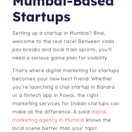
Mumbai-Based
Startups
Setting up a startup in Mumbai? Bhai,
welcome to the real race! Between vada
pav breaks and local train sprints, you’ll
need a serious game plan for visibility.
That's where digital marketing for startups
becomes your new best friend. Whether
you’re launching a chai startup in Bandra
or a fintech app in Powai, the right
marketing services for Indian startups can
make all the difference. A solid
digital
marketing agency in Mumbai
knows the
local scene better than your tapri