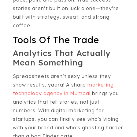
stories aren’t built on luck alone—they’re
built with strategy, sweat, and strong
coffee.
Tools Of The Trade
Analytics That Actually
Mean Something
Spreadsheets aren’t sexy unless they
show results, yaara! A sharp
marketing
technology agency in Mumbai
brings you
analytics that tell stories, not just
numbers. With digital marketing for
startups, you can finally see who's vibing
with your brand and who's ghosting harder
than a bad Tinder date.