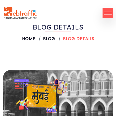
BLOG DETAILS
HOME
BLOG
BLOG DETAILS