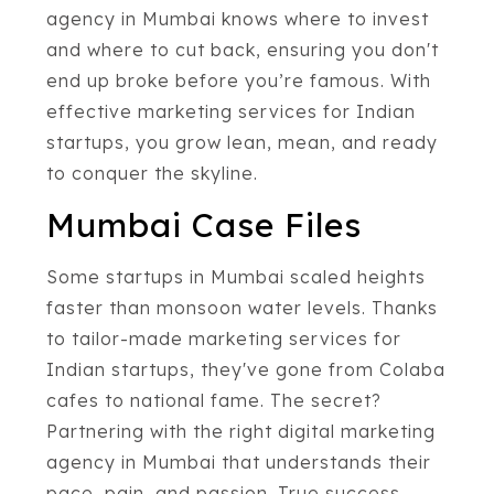
agency in Mumbai knows where to invest
and where to cut back, ensuring you don't
end up broke before you’re famous. With
effective marketing services for Indian
startups, you grow lean, mean, and ready
to conquer the skyline.
Mumbai Case Files
Some startups in Mumbai scaled heights
faster than monsoon water levels. Thanks
to tailor-made marketing services for
Indian startups, they've gone from Colaba
cafes to national fame. The secret?
Partnering with the right digital marketing
agency in Mumbai that understands their
pace, pain, and passion. True success