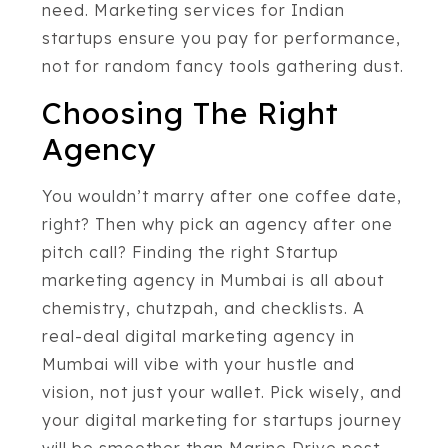
need. Marketing services for Indian
startups ensure you pay for performance,
not for random fancy tools gathering dust.
Choosing The Right
Agency
You wouldn’t marry after one coffee date,
right? Then why pick an agency after one
pitch call? Finding the right Startup
marketing agency in Mumbai is all about
chemistry, chutzpah, and checklists. A
real-deal digital marketing agency in
Mumbai will vibe with your hustle and
vision, not just your wallet. Pick wisely, and
your digital marketing for startups journey
will be smoother than Marine Drive post-