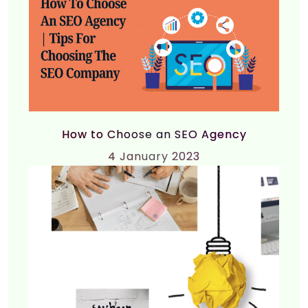
How to Choose an SEO Agency
4
January 2023