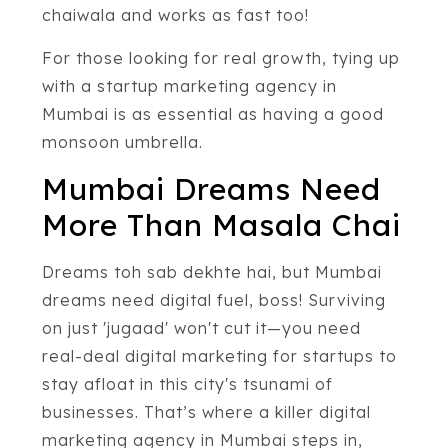
chaiwala and works as fast too!
For those looking for real growth, tying up
with a startup marketing agency in
Mumbai is as essential as having a good
monsoon umbrella.
Mumbai Dreams Need
More Than Masala Chai
Dreams toh sab dekhte hai, but Mumbai
dreams need digital fuel, boss! Surviving
on just 'jugaad' won't cut it—you need
real-deal digital marketing for startups to
stay afloat in this city's tsunami of
businesses. That’s where a killer digital
marketing agency in Mumbai steps in,