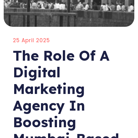
25 April 2025
The Role Of A
Digital
Marketing
Agency In
Boosting