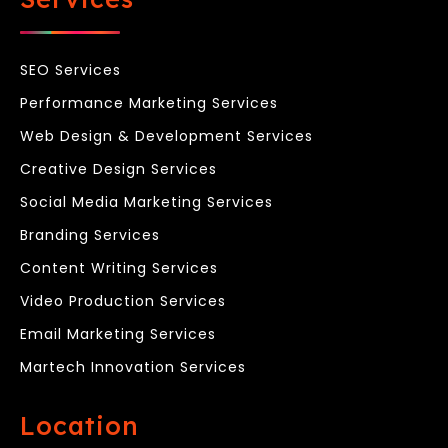
SEO Services
Performance Marketing Services
Web Design & Development Services
Creative Design Services
Social Media Marketing Services
Branding Services
Content Writing Services
Video Production Services
Email Marketing Services
Martech Innovation Services
Location