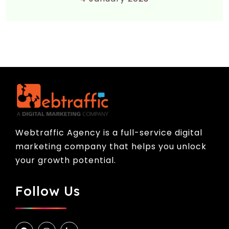
Webtraffic Agency is a full-service digital
marketing company that helps you unlock
your growth potential.
Follow Us