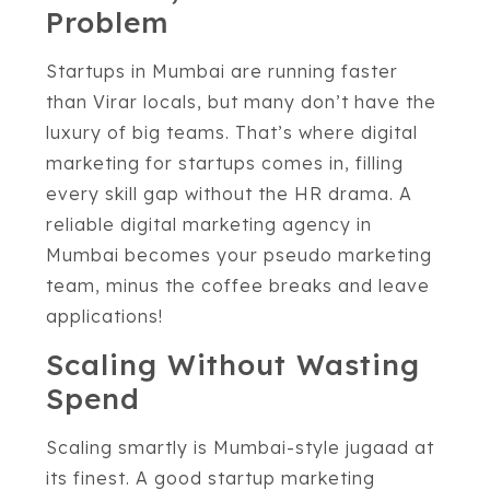
Problem
Startups in Mumbai are running faster
than Virar locals, but many don’t have the
luxury of big teams. That’s where digital
marketing for startups comes in, filling
every skill gap without the HR drama. A
reliable digital marketing agency in
Mumbai becomes your pseudo marketing
team, minus the coffee breaks and leave
applications!
Scaling Without Wasting
Spend
Scaling smartly is Mumbai-style jugaad at
its finest. A good startup marketing