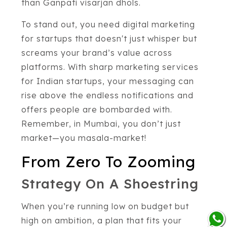
than Ganpati visarjan dhols.
To stand out, you need digital marketing
for startups that doesn't just whisper but
screams your brand’s value across
platforms. With sharp marketing services
for Indian startups, your messaging can
rise above the endless notifications and
offers people are bombarded with.
Remember, in Mumbai, you don’t just
market—you masala-market!
From Zero To Zooming
Strategy On A Shoestring
When you’re running low on budget but
high on ambition, a plan that fits your