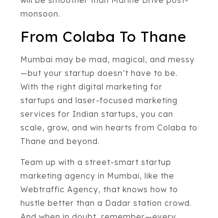
monsoon.
From Colaba To Thane
Mumbai may be mad, magical, and messy
—but your startup doesn’t have to be.
With the right digital marketing for
startups and laser-focused marketing
services for Indian startups, you can
scale, grow, and win hearts from Colaba to
Thane and beyond.
Team up with a street-smart startup
marketing agency in Mumbai, like the
Webtraffic Agency, that knows how to
hustle better than a Dadar station crowd.
And when in doubt, remember—every