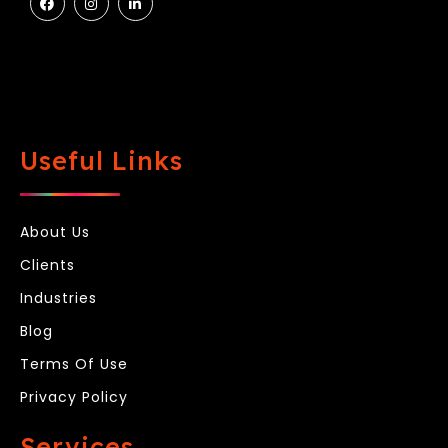
Useful Links
About Us
Clients
Industries
Blog
Terms Of Use
Privacy Policy
Services