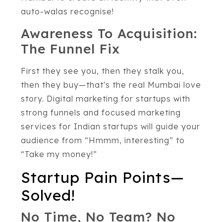
auto-walas recognise!
Awareness To Acquisition:
The Funnel Fix
First they see you, then they stalk you,
then they buy—that's the real Mumbai love
story. Digital marketing for startups with
strong funnels and focused marketing
services for Indian startups will guide your
audience from “Hmmm, interesting” to
“Take my money!”
Startup Pain Points—
Solved!
No Time, No Team? No