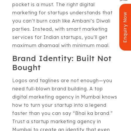
pocket is a must. The right digital
marketing for startups understands that
Enquiry Now
you can't burn cash like Ambani’s Diwali
parties. Instead, with smart marketing
services for Indian startups, you’ll get
maximum dhamaal with minimum maal.
Brand Identity: Built Not
Bought
Logos and taglines are not enough—you
need full-blown brand building. A top
digital marketing agency in Mumbai knows
how to turn your startup into a legend
faster than you can say “Bhai ka brand.”
Trust a startup marketing agency in
Mumbai to create an identity that even