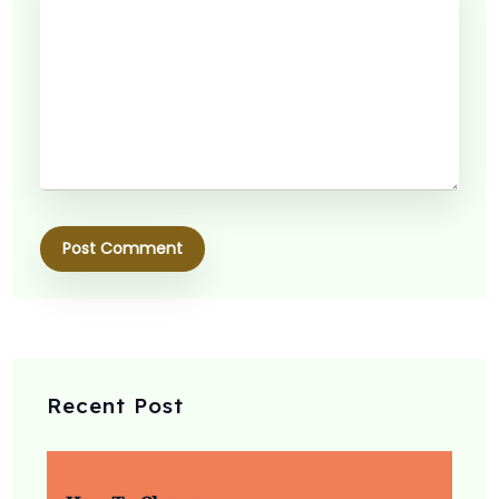
Post Comment
Recent Post