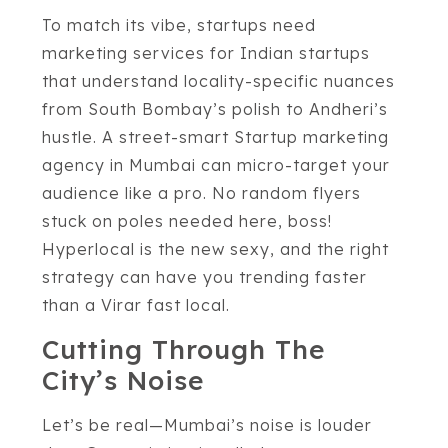
To match its vibe, startups need
marketing services for Indian startups
that understand locality-specific nuances
from South Bombay’s polish to Andheri’s
hustle. A street-smart Startup marketing
agency in Mumbai can micro-target your
audience like a pro. No random flyers
stuck on poles needed here, boss!
Hyperlocal is the new sexy, and the right
strategy can have you trending faster
than a Virar fast local.
Cutting Through The
City’s Noise
Let’s be real—Mumbai’s noise is louder