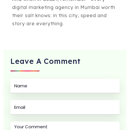
digital marketing agency in Mumbai worth
their salt knows: in this city, speed and
story are everything.
Leave A
Comment