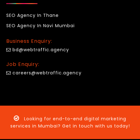
SEO Agency In Thane
SEO Agency In Navi Mumbai
Business Enquiry:
bd@webtraffic.agency
Job Enquiry:
careers@webtraffic.agency
Looking for end-to-end digital marketing
services in Mumbai? Get in touch with us today!