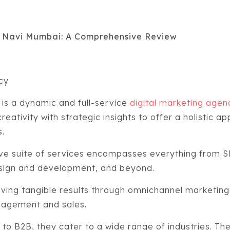
n Navi Mumbai: A Comprehensive Review
ncy
is a dynamic and full-service
digital marketing age
reativity with strategic insights to offer a holistic ap
s.
ve suite of services encompasses everything from S
sign and development, and beyond.
eving tangible results through omnichannel marketin
gagement and sales.
 B2B, they cater to a wide range of industries. Thei