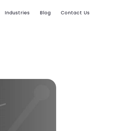
Industries
Blog
Contact Us
ce Marketing
n & Development
esign
ia Marketing
iting
eting