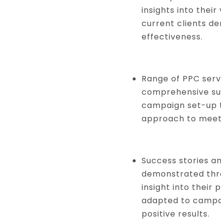
insights into their
current clients de
effectiveness.
Range of PPC serv
comprehensive sui
campaign set-up t
approach to meeti
Success stories an
demonstrated thro
insight into their
adapted to campa
positive results.