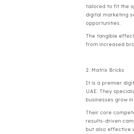
tailored to fit the
digital marketing 
opportunities.
The tangible effect
from increased bran
2. Matrix Bricks
It is a premier di
UAE. They specializ
businesses grow in
Their core compet
results-driven camp
but also effective