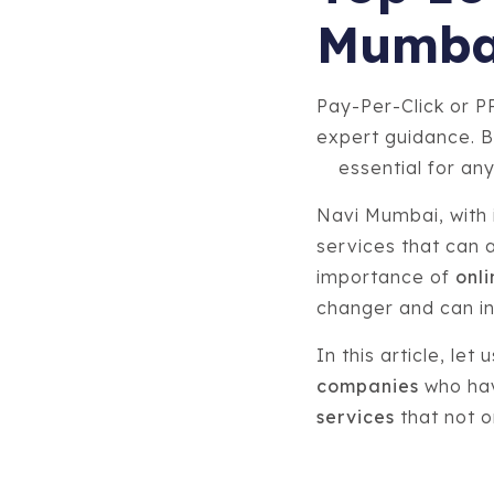
Mumba
Pay-Per-Click or P
expert guidance. B
essential for any
Navi Mumbai, with i
services that can 
importance of
onli
changer and can ins
In this article, let
companies
who hav
services
that not o