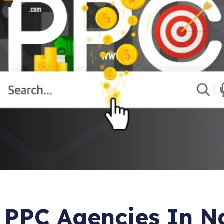
Email Mark
Martech I
 PPC Agencies In N