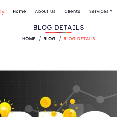
Home
About Us
Clients
Services
BLOG DETAILS
SEO
HOME
BLOG
BLOG DETAILS
Performan
Web Desig
Creative D
Social Med
Branding
Content Wr
Video Mark