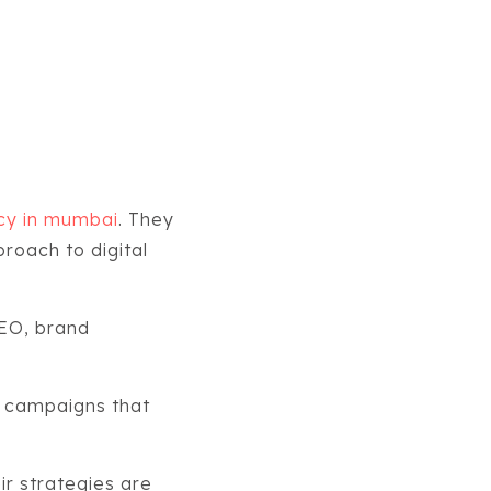
ncy in mumbai
. They
proach to digital
EO, brand
g campaigns that
r strategies are