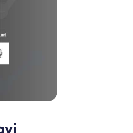
eting
nnovation
avi