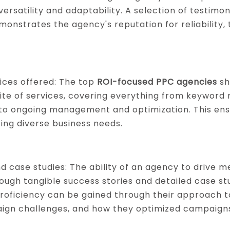
 versatility and adaptability. A selection of testimo
monstrates the agency's reputation for reliability,
ices offered: The top
ROI-focused PPC agencies
sh
te of services, covering everything from keyword
o ongoing management and optimization. This ensu
ng diverse business needs.
d case studies: The ability of an agency to drive me
ugh tangible success stories and detailed case stu
 proficiency can be gained through their approach t
ign challenges, and how they optimized campaigns