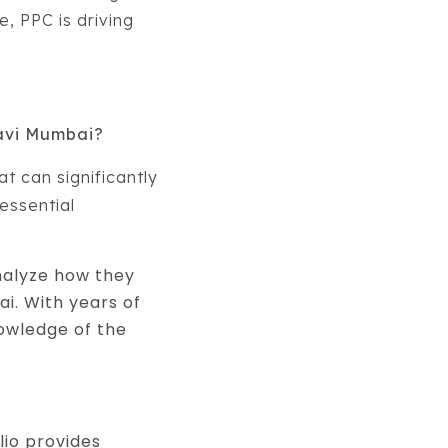
, PPC is driving
Navi Mumbai?
hat can significantly
essential
nalyze how they
i. With years of
nowledge of the
lio provides