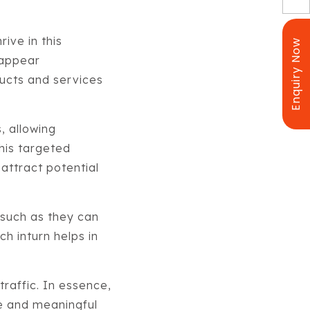
rive in this
Enquiry Now
 appear
ucts and services
, allowing
this targeted
 attract potential
such as they can
h inturn helps in
traffic. In essence,
le and meaningful