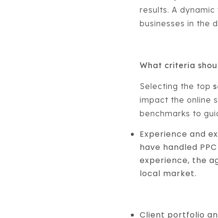
results. A dynamic
businesses in the di
What criteria sho
Selecting the top
s
impact the online s
benchmarks to guid
Experience and ex
have handled PPC 
experience, the a
local market.
Client portfolio a