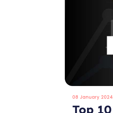
08 January 2024
Top 10