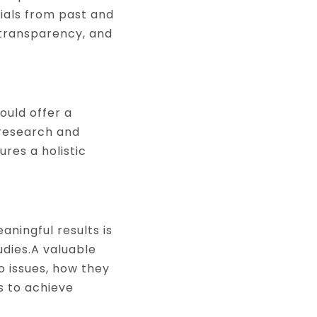
nials from past and
 transparency, and
ould offer a
 research and
res a holistic
aningful results is
dies.A valuable
o issues, how they
 to achieve