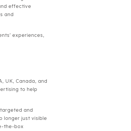
and effective
es and
ients' experiences,
SA, UK, Canada, and
ertising to help
 targeted and
 longer just visible
de-the-box