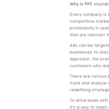
Why is PPC crucial
Every company is 
competitive market
prominently in sea
that are relevant 
Ads can be targete
businesses to reach
approach, the brand
customers who are 
There are various 
track and analyze t
redefining strateg
To drive leads with
it's a way to reach