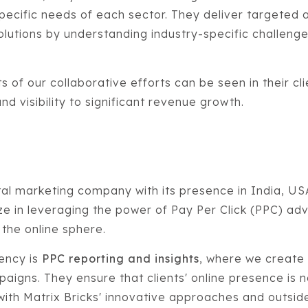
 specific needs of each sector. They deliver targeted 
solutions by understanding industry-specific challeng
s of our collaborative efforts can be seen in their cl
d visibility to significant revenue growth.
gital marketing company with its presence in India, U
e in leveraging the power of Pay Per Click (PPC) adv
 the online sphere.
ency is
PPC reporting and insights
, where we create
aigns. They ensure that clients' online presence is no
 with Matrix Bricks' innovative approaches and outsi