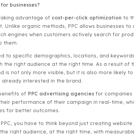
 for businesses?
taking advantage of
cost-per-click optimization
to th
. Unlike organic methods, PPC allows businesses to
rch engines when customers actively search for prod
to them.
d to specific demographics, locations, and keywords
 the right audience at the right time. As a result of 
 is not only more visible, but it is also more likely to
already interested in the brand.
benefits of
PPC advertising agencies
for companies 
heir performance of their campaign in real-time, whic
ies for better outcomes.
 PPC, you have to think beyond just creating website 
 the right audience, at the right time, with measurab