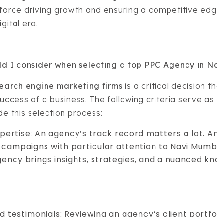
 force driving growth and ensuring a competitive edge
gital era.
uld I consider when selecting a top PPC Agency in 
earch engine marketing firms
is a critical decision t
uccess of a business. The following criteria serve as 
e this selection process:
pertise: An agency’s track record matters a lot. A
campaigns with particular attention to Navi Mumba
gency brings insights, strategies, and a nuanced k
nd testimonials: Reviewing an agency’s client portfo