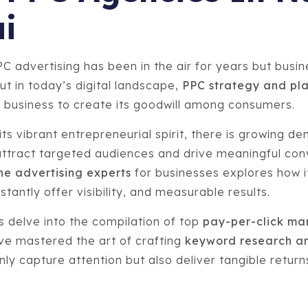
i
PC advertising has been in the air for years but busi
ut in today’s digital landscape,
PPC strategy and pl
 business to create its goodwill among consumers.
ts vibrant entrepreneurial spirit, there is growing d
attract targeted audiences and drive meaningful con
ne advertising experts
for businesses explores how 
tantly offer visibility, and measurable results.
 us delve into the compilation of top
pay-per-click m
e mastered the art of crafting
keyword research an
nly capture attention but also deliver tangible retur