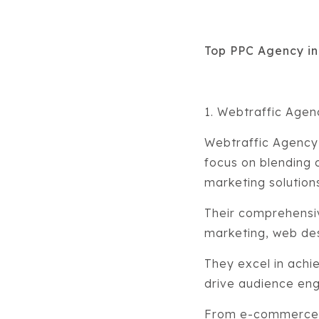
Top PPC Agency i
1. Webtraffic Age
Webtraffic Agency 
focus on blending c
marketing solution
Their comprehensi
marketing, web de
They excel in achi
drive audience en
From e-commerce to