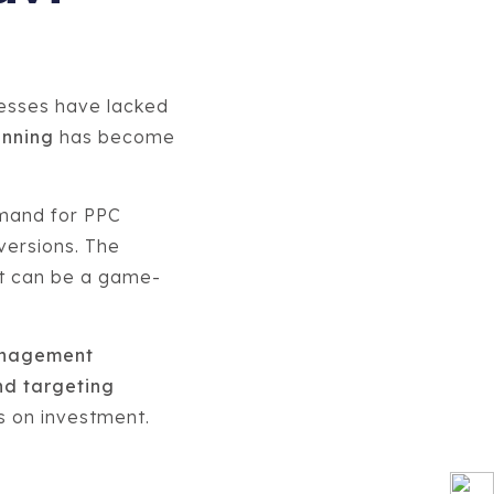
nesses have lacked
anning
has become
emand for PPC
versions. The
it can be a game-
anagement
d targeting
ns on investment.