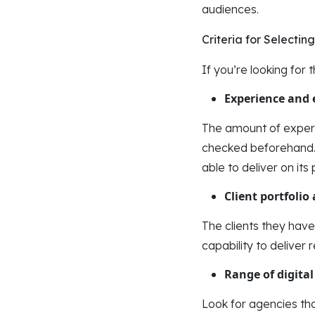
audiences.
Criteria for Selecti
If you’re looking for 
Experience and 
The amount of experi
checked beforehand. 
able to deliver on its
Client portfolio
The clients they have
capability to deliver 
Range of digital
Look for agencies tha