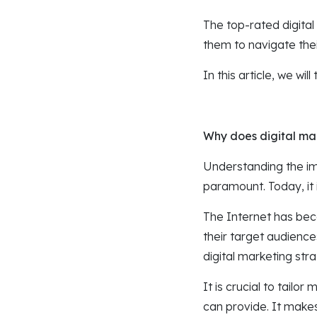
The top-rated digital
them to navigate their
In this article, we wi
Why does digital mar
Understanding the im
paramount. Today, it 
The Internet has bec
their target audience
digital marketing str
It is crucial to tail
can provide. It make