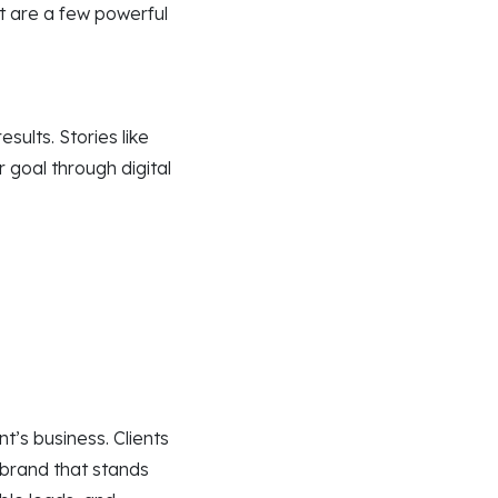
t are a few powerful
sults. Stories like
 goal through digital
nt’s business. Clients
 brand that stands