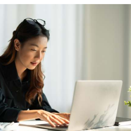
Marte