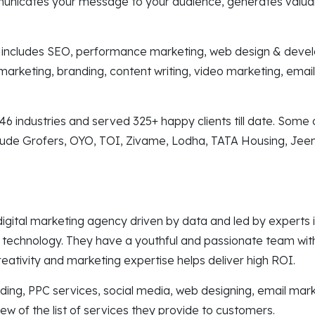
municates your message to your audience, generates valua
s includes SEO, performance marketing, web design & deve
marketing, branding, content writing, video marketing, emai
6 industries and served 325+ happy clients till date. Some o
lude Grofers, OYO, TOI, Zivame, Lodha, TATA Housing, Jee
gital marketing agency driven by data and led by experts in
 technology. They have a youthful and passionate team with
creativity and marketing expertise helps deliver high ROI.
ilding, PPC services, social media, web designing, email mar
few of the list of services they provide to customers.