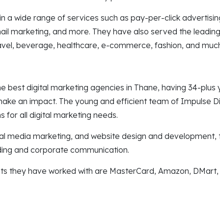
n a wide range of services such as pay-per-click advertisi
il marketing, and more. They have also served the leading i
 travel, beverage, healthcare, e-commerce, fashion, and mu
he best digital marketing agencies in Thane, having 34-plus
make an impact. The young and efficient team of Impulse Di
s for all digital marketing needs.
al media marketing, and website design and development, 
ding and corporate communication.
nts they have worked with are MasterCard, Amazon, DMart,