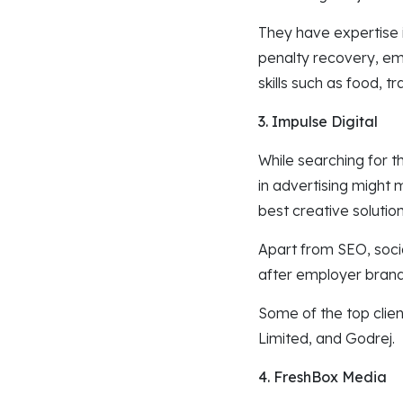
They have expertise i
penalty recovery, ema
skills such as food,
3. Impulse Digital
While searching for t
in advertising might 
best creative solution
Apart from SEO, soci
after employer bran
Some of the top clie
Limited, and Godrej.
4. FreshBox Media