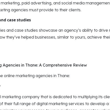
t marketing, paid advertising, and social media managemen
keting agencies must provide to their clients.
and case studies
ies and case studies showcase an agency’s ability to drive re
 they’ve helped businesses, similar to yours, achieve their
ng Agencies in Thane: A Comprehensive Review
the online marketing agencies in Thane:
y
al marketing company that is dedicated to multiplying its clie
 their full range of digital marketing services to develop a