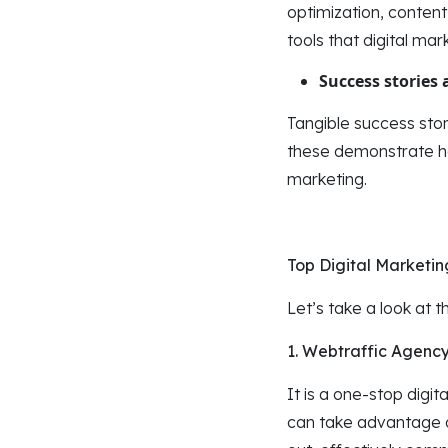
optimization, conten
tools that digital mar
Success stories 
Tangible success stor
these demonstrate how
marketing.
Top Digital Marketi
Let’s take a look at 
1. Webtraffic Agenc
It is a one-stop digit
can take advantage of