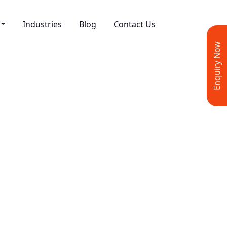
Industries
Blog
Contact Us
Enquiry Now
rmance Marketing
esign & Development
ve Design
 Media Marketing
ing
t Writing
 Marketing
 Marketing