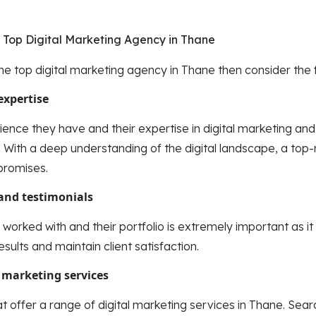
ng Top Digital Marketing Agency in Thane
the top digital marketing agency in Thane then consider the f
expertise
ence they have and their expertise in digital marketing an
With a deep understanding of the digital landscape, a top-
 promises.
 and testimonials
 worked with and their portfolio is extremely important as i
results and maintain client satisfaction.
 marketing services
t offer a range of digital marketing services in Thane. Sea