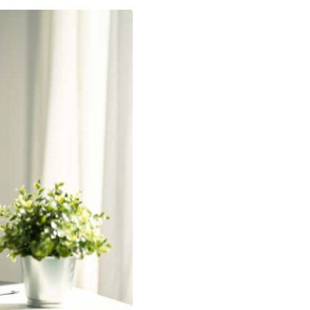
ch Innovation