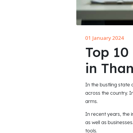
01 January 2024
Top 10
in Tha
In the bustling state
across the country. I
arms.
In recent years, the 
as well as businesses
tools.