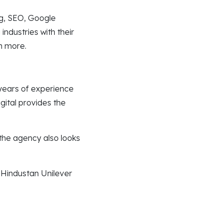
ng, SEO, Google
ndustries with their
ch more.
 years of experience
gital provides the
the agency also looks
 Hindustan Unilever