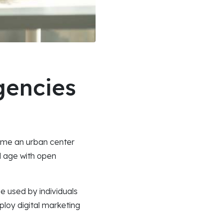
gencies
come an urban center
al age with open
e used by individuals
ploy digital marketing