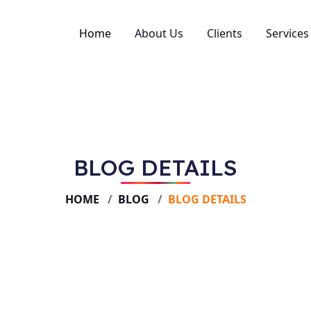
Home
About Us
Clients
Services
SEO
Perfo
Web D
BLOG DETAILS
Creati
Social
HOME
BLOG
BLOG DETAILS
Brand
Conten
Video
Email