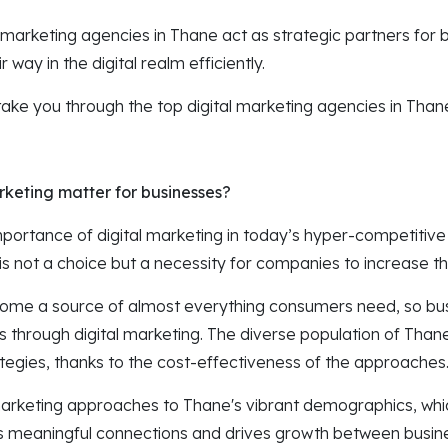
 marketing agencies in Thane act as strategic partners for 
 way in the digital realm efficiently.
ll take you through the top digital marketing agencies in Than
keting matter for businesses?
portance of digital marketing in today’s hyper-competitive
is not a choice but a necessity for companies to increase th
ome a source of almost everything consumers need, so bu
s through digital marketing. The diverse population of Than
ategies, thanks to the cost-effectiveness of the approaches
or marketing approaches to Thane's vibrant demographics, whi
s meaningful connections and drives growth between busine