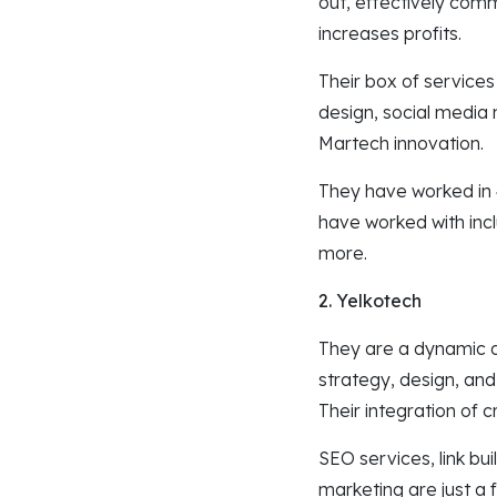
out, effectively com
increases profits.
Their box of service
design, social media 
Martech innovation.
They have worked in 4
have worked with inc
more.
2. Yelkotech
They are a dynamic di
strategy, design, and
Their integration of 
SEO services, link bu
marketing are just a 