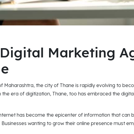
 Digital Marketing A
ne
 of Maharashtra, the city of Thane is rapidly evolving to be
n the era of digitization, Thane, too has embraced the digit
internet has become the epicenter of information that can b
. Businesses wanting to grow their online presence must em