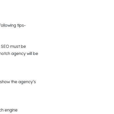
ollowing tips-
d SEO must be
notch agency will be
t show the agency’s
rch engine