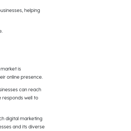
businesses, helping
e.
 market is
eir online presence.
sinesses can reach
e responds well to
.
ch digital marketing
sses and its diverse