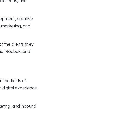
ble leads, and
lopment, creative
l marketing, and
f the clients they
na, Reebok, and
 the fields of
 digital experience.
keting, and inbound