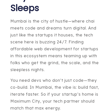
Sleeps
Mumbai is the city of hustle—where chai
meets code and dreams turn digital. And
just like the startups it houses, the tech
scene here is buzzing 24/7. Finding
affordable web development for startups
in this ecosystem means teaming up with
folks who get the grind, the scale, and the
sleepless nights.
You need devs who don’t just code—they
co-build. In Mumbai, the vibe is: build fast,
iterate faster. So if your startup’s home is
Maximum City, your tech partner should
match that max energy.