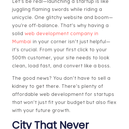
Let’s be real—launching a startup is like
juggling flaming swords while riding a
unicycle. One glitchy website and boom—
you're off-balance. That’s why having a
solid
web development company in
Mumbai
in your corner isn’t just helpful—
it’s crucial. From your first click to your
500th customer, your site needs to look
clean, load fast, and convert like a boss.
The good news? You don’t have to sell a
kidney to get there. There’s plenty of
affordable web development for startups
that won’t just fit your budget but also flex
with your future growth.
City That Never