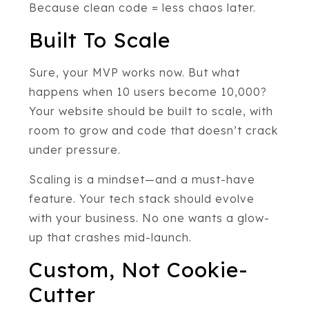
Because clean code = less chaos later.
Built To Scale
Sure, your MVP works now. But what
happens when 10 users become 10,000?
Your website should be built to scale, with
room to grow and code that doesn’t crack
under pressure.
Scaling is a mindset—and a must-have
feature. Your tech stack should evolve
with your business. No one wants a glow-
up that crashes mid-launch.
Custom, Not Cookie-
Cutter