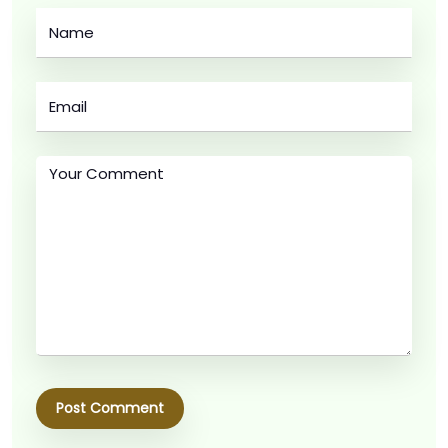
Post Comment