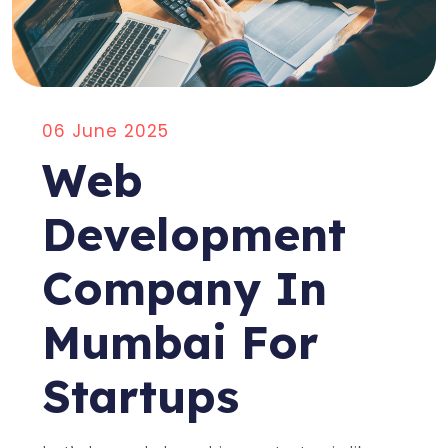
06 June 2025
Web
Development
Company In
Mumbai For
Startups