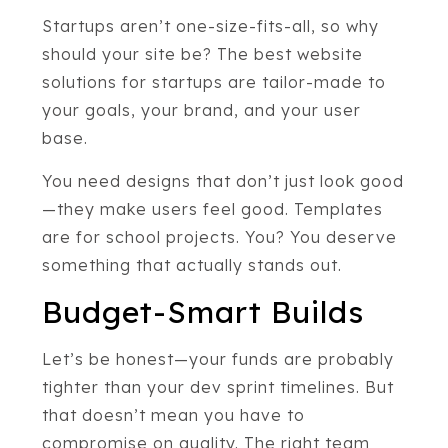
Startups aren’t one-size-fits-all, so why
should your site be? The best website
solutions for startups are tailor-made to
your goals, your brand, and your user
base.
You need designs that don’t just look good
—they make users feel good. Templates
are for school projects. You? You deserve
something that actually stands out.
Budget-Smart Builds
Let’s be honest—your funds are probably
tighter than your dev sprint timelines. But
that doesn’t mean you have to
compromise on quality. The right team