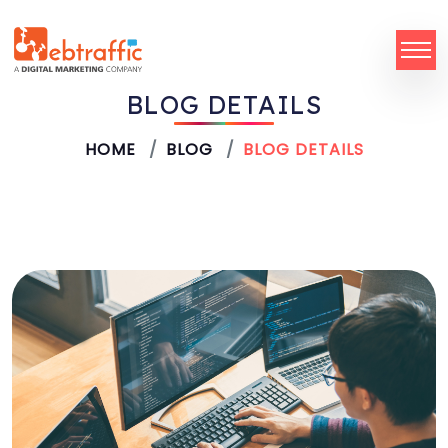
BLOG DETAILS
HOME
BLOG
BLOG DETAILS