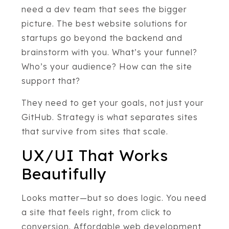
need a dev team that sees the bigger
picture. The best website solutions for
startups go beyond the backend and
brainstorm with you. What’s your funnel?
Who’s your audience? How can the site
support that?
They need to get your goals, not just your
GitHub. Strategy is what separates sites
that survive from sites that scale.
UX/UI That Works
Beautifully
Looks matter—but so does logic. You need
a site that feels right, from click to
conversion. Affordable web development