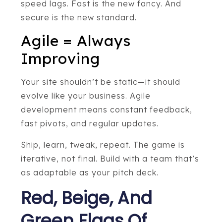
speed lags. Fast is the new fancy. And
secure is the new standard.
Agile = Always
Improving
Your site shouldn’t be static—it should
evolve like your business. Agile
development means constant feedback,
fast pivots, and regular updates.
Ship, learn, tweak, repeat. The game is
iterative, not final. Build with a team that’s
as adaptable as your pitch deck.
Red, Beige, And
Green Flags Of