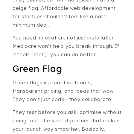
beige flag. Affordable web development
for startups shouldn’t feel like a bare
minimum deal.
You need innovation, not just installation.
Mediocre won’t help you break through. If
it feels “meh,” you can do better.
Green Flag
Green flags = proactive teams,
transparent pricing, and ideas that wow.
They don’t just code—they collaborate.
They test before you ask, optimise without
being told. The kind of partner that makes
your launch way smoother. Basically,