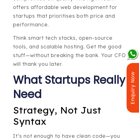
offers affordable web development for
startups that prioritises both price and
performance.
Think smart tech stacks, open-source
tools, and scalable hosting. Get the good
stuff—without breaking the bank. Your CFO
will thank you later.
Enquiry Now
What Startups Really
Need
Strategy, Not Just
Syntax
It’s not enough to have clean code—you