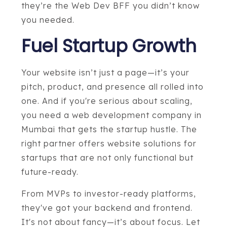
they’re the Web Dev BFF you didn’t know
you needed.
Fuel Startup Growth
Your website isn’t just a page—it’s your
pitch, product, and presence all rolled into
one. And if you're serious about scaling,
you need a web development company in
Mumbai that gets the startup hustle. The
right partner offers website solutions for
startups that are not only functional but
future-ready.
From MVPs to investor-ready platforms,
they've got your backend and frontend.
It's not about fancy—it’s about focus. Let