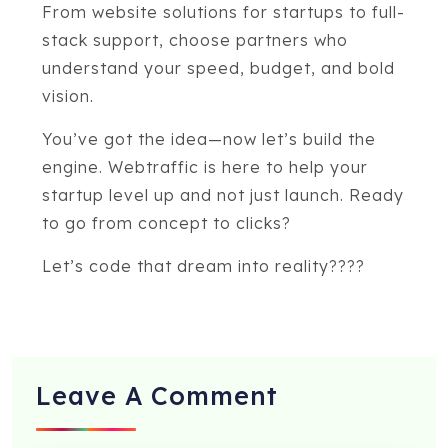
From website solutions for startups to full-
stack support, choose partners who
understand your speed, budget, and bold
vision.
You’ve got the idea—now let’s build the
engine. Webtraffic is here to help your
startup level up and not just launch. Ready
to go from concept to clicks?
Let’s code that dream into reality????
Leave A
Comment