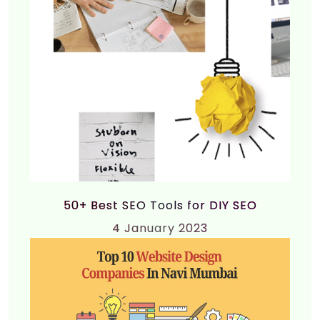
50+ Best SEO Tools for DIY SEO
4
January 2023