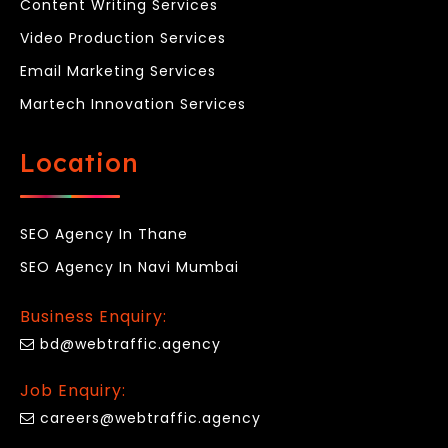
Content Writing Services
Video Production Services
Email Marketing Services
Martech Innovation Services
Location
SEO Agency In Thane
SEO Agency In Navi Mumbai
Business Enquiry:
bd@webtraffic.agency
Job Enquiry:
careers@webtraffic.agency