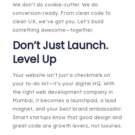
We don't do cookie-cutter. We do
conversion-ready. From clean code to
clean UX, we’ve got you. Let’s build
something awesome—together.
Don’t Just Launch.
Level Up
Your website isn’t just a checkmark on
your to-do list—it’s your digital HQ. With
the right web development company in
Mumbai, it becomes a launchpad, a lead
magnet, and your best brand ambassador.
Smart startups know that good design and
great code are growth levers, not luxuries.