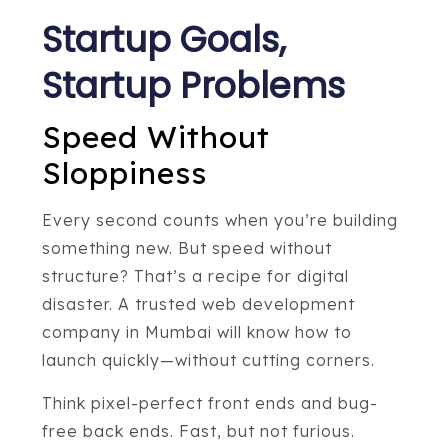
Startup Goals,
Startup Problems
Speed Without
Sloppiness
Every second counts when you’re building
something new. But speed without
structure? That’s a recipe for digital
disaster. A trusted web development
company in Mumbai will know how to
launch quickly—without cutting corners.
Think pixel-perfect front ends and bug-
free back ends. Fast, but not furious.