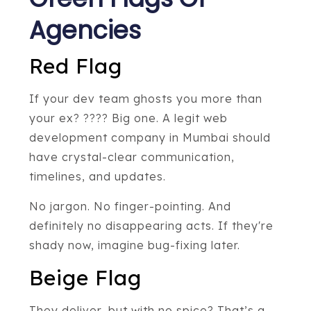
Agencies
Red Flag
If your dev team ghosts you more than
your ex? ???? Big one. A legit web
development company in Mumbai should
have crystal-clear communication,
timelines, and updates.
No jargon. No finger-pointing. And
definitely no disappearing acts. If they're
shady now, imagine bug-fixing later.
Beige Flag
They deliver, but with no spice? That’s a