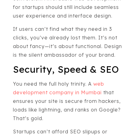
for startups should still include seamless
user experience and interface design.
If users can’t find what they need in 3
clicks, you’ve already lost them. It’s not
about fancy—it’s about functional. Design
is the silent ambassador of your brand.
Security, Speed & SEO
You need the full holy trinity. A
web
development company in Mumbai
that
ensures your site is secure from hackers,
loads like lightning, and ranks on Google?
That’s gold.
Startups can’t afford SEO slipups or