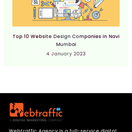
Top 10 Website Design Companies in Navi
Mumbai
4
January 2023
Webtraffic Agency is a full-service digital