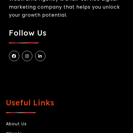
marketing company that helps you unlock
your growth potential.
Follow Us
Useful Links
About Us