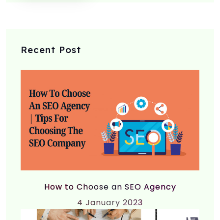
Recent Post
How to Choose an SEO Agency
4
January 2023