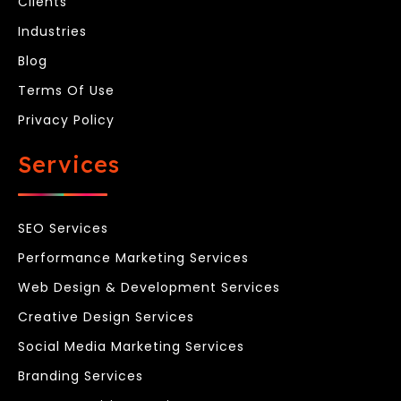
Clients
Industries
Blog
Terms Of Use
Privacy Policy
Services
SEO Services
Performance Marketing Services
Web Design & Development Services
Creative Design Services
Social Media Marketing Services
Branding Services