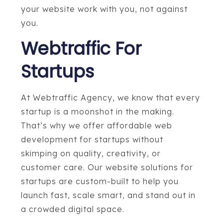
your website work with you, not against
you.
Webtraffic For
Startups
At Webtraffic Agency, we know that every
startup is a moonshot in the making.
That’s why we offer affordable web
development for startups without
skimping on quality, creativity, or
customer care. Our website solutions for
startups are custom-built to help you
launch fast, scale smart, and stand out in
a crowded digital space.